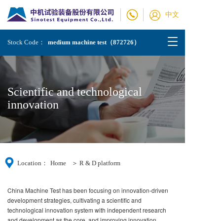
中文
T
Stock Code：
medium machine test（872726）
o
g
g
l
Scientific and technological 
e
n
innovation
a
v
i
g
a
t
Location：
Home
＞ R & D platform    
i
o
n
China Machine Test has been focusing on innovation-driven
development strategies, cultivating a scientific and
technological innovation system with independent research
and development as the core, and improving innovation