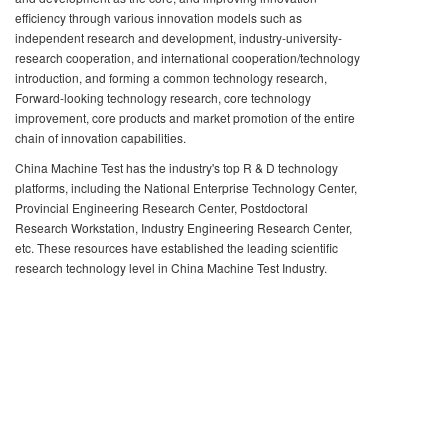
efficiency through various innovation models such as
independent research and development, industry-university-
research cooperation, and international cooperation/technology
introduction, and forming a common technology research,
Forward-looking technology research, core technology
improvement, core products and market promotion of the entire
chain of innovation capabilities.
China Machine Test has the industry's top R & D technology
platforms, including the National Enterprise Technology Center,
Provincial Engineering Research Center, Postdoctoral
Research Workstation, Industry Engineering Research Center,
etc. These resources have established the leading scientific
research technology level in China Machine Test Industry.