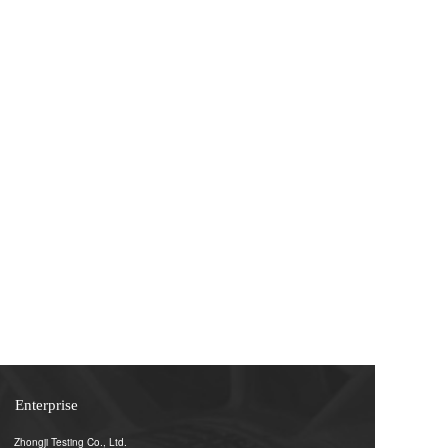
Enterprise
Zhongji Testing Co., Ltd.