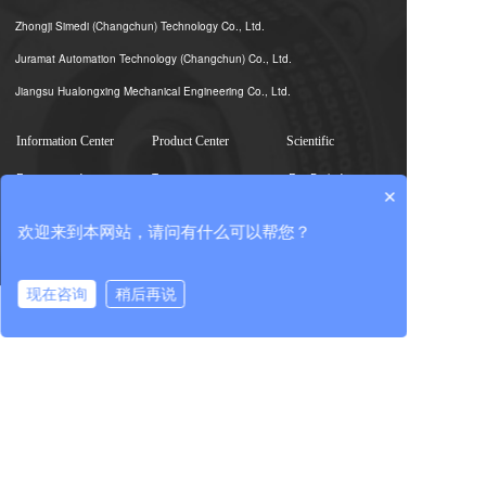
Zhongji Simedi (Changchun) Technology Co., Ltd.
Juramat Automation Technology (Changchun) Co., Ltd.
Jiangsu Hualongxing Mechanical Engineering Co., Ltd.
Information Center
Product Center
Scientific
Enterprise information
Test equipment
R & D platform
×
Group Information
Sinotest Real-Scene
Expert team
欢迎来到本网站，请问有什么可以帮您？
Photography
Industry Information
Scientific and
Core unit component
technological
achievements
现在咨询
稍后再说
Testing
在线咨询
拨打电话
Industry service
Import and export
services
Investor relations
Party building
Human resources
Party building work
Talent concept
Corporate governance
Discipline inspection
Talent development
Interim Announcement
work
Recruiting talents
Regular
Group work
announcements