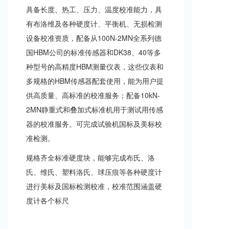
a
具备长度、热工、压力、温度校准能力，具
v
有布洛维及各种硬度计、平衡机、无损检测
i
g
设备校准资质，配备从100N-2MN全系列德
a
国HBM公司的标准传感器和DK38、40等多
t
i
种型号的高精度HBM测量仪表，这些仪表和
o
多规格的HBM传感器配套使用，能为用户提
n
供高质量、高标准的校准服务；配备10kN-
2MN静重式和叠加式标准机用于测试用传感
器的校准服务。可完成试验机国标及美标校
准检测。
规格齐全标准硬度块，能够完成布氏、洛
氏、维氏、塑料洛氏、球压痕等各种硬度计
进行美标及国标检测校准，校准范围涵盖硬
度计各个标尺