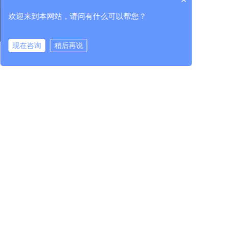
Industry Information
Scientific and
Core unit component
technological
欢迎来到本网站，请问有什么可以帮您？
achievements
Testing
Industry service
Import and export
现在咨询
稍后再说
在线咨询
拨打电话
services
Investor relations
Party building
Human resources
Party building work
Talent concept
Corporate governance
Discipline inspection
Talent development
Interim Announcement
work
Recruiting talents
Regular
Group work
announcements
Investor service
400-965-1118
National unified service hotline:
Address: Yard 1, Beishatan, Chaoyang District, Beijing / 1118 Yueda
Road, High-tech Zone, Changchun City, Jilin Province
China Machine Test Equipment Co., Ltd. All rights reserve
Contact us
吉ICP备10001507号