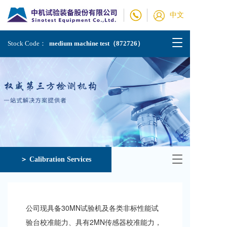
中文
T
Stock Code：
medium machine test（872726）
o
g
g
l
e
n
a
v
i
g
a
T
＞ Calibration Services
t
o
i
g
o
g
n
l
公司现具备30MN试验机及各类非标性能试
e
n
验台校准能力、具有2MN传感器校准能力，