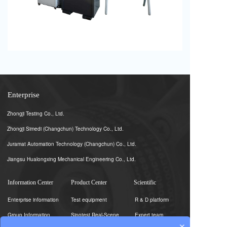
Enterprise
Zhongji Testing Co., Ltd.
Zhongji Simedi (Changchun) Technology Co., Ltd.
Juramat Automation Technology (Changchun) Co., Ltd.
Jiangsu Hualongxing Mechanical Engineering Co., Ltd.
Information Center
Product Center
Scientific
Enterprise information
Test equipment
R & D platform
Group Information
Sinotest Real-Scene
Expert team
×
Photography